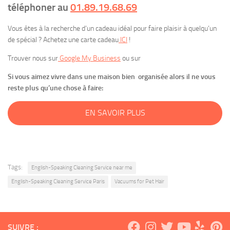
téléphoner au
01.89.19.68.69
Vous êtes à la recherche d’un cadeau idéal pour faire plaisir à quelqu’un
de spécial ? Achetez une carte cadeau
ICI
!
Trouver nous sur
Google My Business
ou sur
Si vous aimez vivre dans une maison bien organisée alors il ne vous
reste plus qu’une chose à faire:
EN SAVOIR PLUS
Tags:
English-Speaking Cleaning Service near me
English-Speaking Cleaning Service Paris
Vacuums for Pet Hair
SUIVRE :