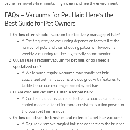
pet hair removal while maintaining a clean and healthy environment
FAQs
– Vacuums for Pet Hair: Here’s the
Best Guide for Pet Owners
Q: How often should I vacuum to effectively manage pet hair?
A: The frequency of vacuuming depends on factors like the
number of pets and their shedding patterns. However, a
weekly vacuuming routine is generally recommended.
Q: Can I use a regular vacuum for pet hair, or do I need a
specialized one?
A: While some regular vacuums may handle pet hair,
specialized pet hair vacuums are designed with features to
tackle the unique challenges posed by pet hair.
Q: Are cordless vacuums suitable for pet hair?
A: Cordless vacuums can be effective for quick cleanups, but
corded models often offer more consistent suction power for
thorough pet hair removal.
Q: How do I clean the brushes and rollers of a pet hair vacuum?
A: Regularly remove tangled hair and debris from the brushes