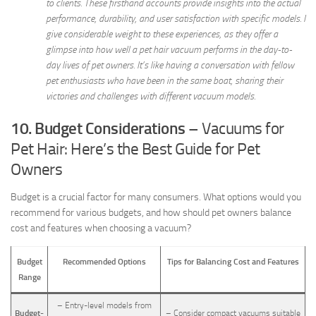
to clients. These firsthand accounts provide insights into the actual
performance, durability, and user satisfaction with specific models. I
give considerable weight to these experiences, as they offer a
glimpse into how well a pet hair vacuum performs in the day-to-
day lives of pet owners. It’s like having a conversation with fellow
pet enthusiasts who have been in the same boat, sharing their
victories and challenges with different vacuum models.
10. Budget Considerations
– Vacuums for
Pet Hair: Here’s the Best Guide for Pet
Owners
Budget is a crucial factor for many consumers. What options would you
recommend for various budgets, and how should pet owners balance
cost and features when choosing a vacuum?
Budget
Recommended Options
Tips for Balancing Cost and Features
Range
– Entry-level models from
Budget-
– Consider compact vacuums suitable