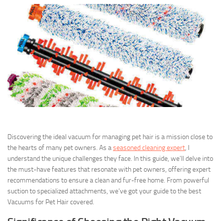
Discovering the ideal vacuum for managing pet hair is a mission close to
the hearts of many pet owners. As a
seasoned cleaning expert
, I
understand the unique challenges they face. In this guide, we’ll delve into
the must-have features that resonate with pet owners, offering expert
recommendations to ensure a clean and fur-free home. From powerful
suction to specialized attachments, we’ve got your guide to the best
Vacuums for Pet Hair covered.