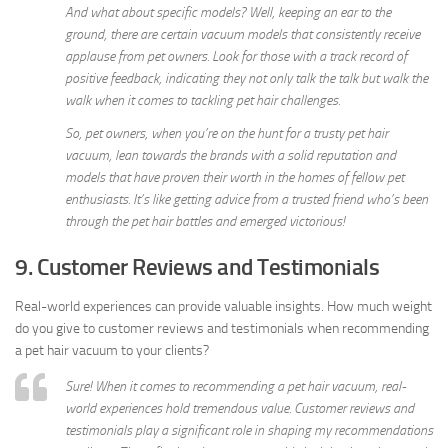
And what about specific models? Well, keeping an ear to the
ground, there are certain vacuum models that consistently receive
applause from pet owners. Look for those with a track record of
positive feedback, indicating they not only talk the talk but walk the
walk when it comes to tackling pet hair challenges.
So, pet owners, when you’re on the hunt for a trusty pet hair
vacuum, lean towards the brands with a solid reputation and
models that have proven their worth in the homes of fellow pet
enthusiasts. It’s like getting advice from a trusted friend who’s been
through the pet hair battles and emerged victorious!
9. Customer Reviews and Testimonials
Real-world experiences can provide valuable insights. How much weight
do you give to customer reviews and testimonials when recommending
a pet hair vacuum to your clients?
Sure! When it comes to recommending a pet hair vacuum, real-
world experiences hold tremendous value. Customer reviews and
testimonials play a significant role in shaping my recommendations