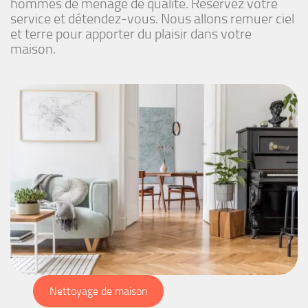
hommes de ménage de qualité. Réservez votre
service et détendez-vous. Nous allons remuer ciel
et terre pour apporter du plaisir dans votre
maison.
Nettoyage de maison