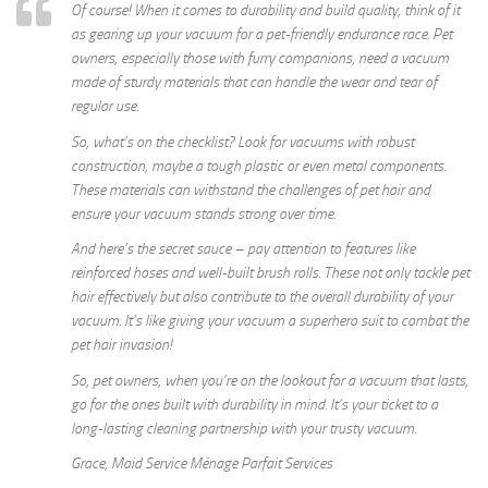
Of course! When it comes to durability and build quality, think of it
as gearing up your vacuum for a pet-friendly endurance race. Pet
owners, especially those with furry companions, need a vacuum
made of sturdy materials that can handle the wear and tear of
regular use.
So, what’s on the checklist? Look for vacuums with robust
construction, maybe a tough plastic or even metal components.
These materials can withstand the challenges of pet hair and
ensure your vacuum stands strong over time.
And here’s the secret sauce – pay attention to features like
reinforced hoses and well-built brush rolls. These not only tackle pet
hair effectively but also contribute to the overall durability of your
vacuum. It’s like giving your vacuum a superhero suit to combat the
pet hair invasion!
So, pet owners, when you’re on the lookout for a vacuum that lasts,
go for the ones built with durability in mind. It’s your ticket to a
long-lasting cleaning partnership with your trusty vacuum.
Grace, Maid Service Ménage Parfait Services