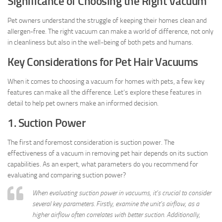
Significance of Choosing the Right Vacuum
Pet owners understand the struggle of keeping their homes clean and
allergen-free. The right vacuum can make a world of difference, not only
in cleanliness but also in the well-being of both pets and humans.
Key Considerations for Pet Hair Vacuums
When it comes to choosing a vacuum for homes with pets, a few key
features can make all the difference. Let’s explore these features in
detail to help pet owners make an informed decision.
1. Suction Power
The first and foremost consideration is suction power. The
effectiveness of a vacuum in removing pet hair depends on its suction
capabilities. As an expert, what parameters do you recommend for
evaluating and comparing suction power?
When evaluating suction power in vacuums, it’s crucial to consider
several key parameters. Firstly, examine the unit’s airflow, as a
higher airflow often correlates with better suction. Additionally,