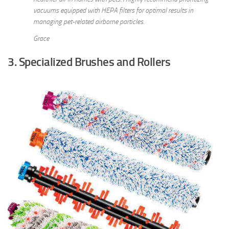
vacuums equipped with HEPA filters for optimal results in
managing pet-related airborne particles.
Grace
3. Specialized Brushes and Rollers