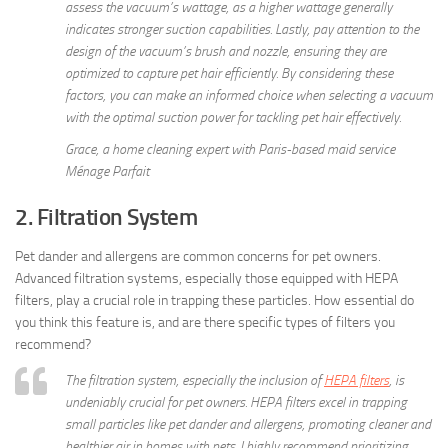
assess the vacuum’s wattage, as a higher wattage generally
indicates stronger suction capabilities. Lastly, pay attention to the
design of the vacuum’s brush and nozzle, ensuring they are
optimized to capture pet hair efficiently. By considering these
factors, you can make an informed choice when selecting a vacuum
with the optimal suction power for tackling pet hair effectively.
Grace, a home cleaning expert with Paris-based maid service
Ménage Parfait
2. Filtration System
Pet dander and allergens are common concerns for pet owners.
Advanced filtration systems, especially those equipped with HEPA
filters, play a crucial role in trapping these particles. How essential do
you think this feature is, and are there specific types of filters you
recommend?
The filtration system, especially the inclusion of
HEPA filters
, is
undeniably crucial for pet owners. HEPA filters excel in trapping
small particles like pet dander and allergens, promoting cleaner and
healthier air in homes with pets. I highly recommend prioritizing