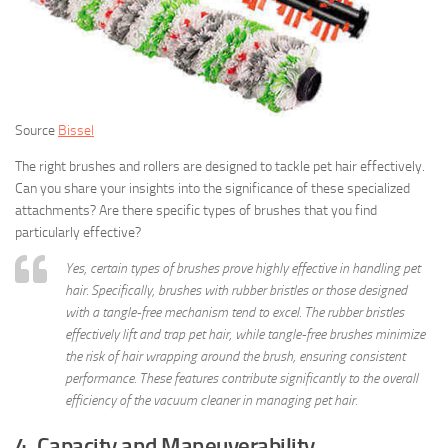
Source
Bissel
The right brushes and rollers are designed to tackle pet hair effectively.
Can you share your insights into the significance of these specialized
attachments? Are there specific types of brushes that you find
particularly effective?
Yes, certain types of brushes prove highly effective in handling pet
hair. Specifically, brushes with rubber bristles or those designed
with a tangle-free mechanism tend to excel. The rubber bristles
effectively lift and trap pet hair, while tangle-free brushes minimize
the risk of hair wrapping around the brush, ensuring consistent
performance. These features contribute significantly to the overall
efficiency of the vacuum cleaner in managing pet hair.
4. Capacity and Maneuverability