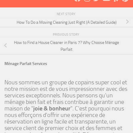
NEXT STORY
How To Do a Moving Cleaning Just Right (A Detailed Guide)
PREVIOUS STORY
How to Find a House Cleaner in Paris 7? Why Choose Ménage
Parfait
Ménage Parfait Services
Nous sommes un groupe de copains super cool et
notre mission est de vous impressionner avec des
services exceptionnels. Nous pensons qu'un
ménage bien fait et frais contribue à garantir une
maison de "
joie & bonheur
". C'est pourquoi nous
nous efforçons d'offrir une expérience de
réservation en ligne facile et transparente, un
service client de premier choix et des femmes et