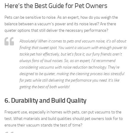
Here’s the Best Guide for Pet Owners
Pets can be sensitive to noise. As an expert, how do you weigh the
balance between a vacuum’s power and its noise level? Are there
quieter options that still deliver the necessary performance?
Absolutely! When it comes to pets and vacuum noise, it’s all about
finding that sweet spot. You want a vacuum with enough power to
tackle pet hair effectively, but let’s face it, our furry friends aren’t
always fans of loud noises. So, as an expert, I’d recommend
considering vacuums with noise reduction technology. They’re
designed to be quieter, making the cleaning process less stressful
for pets while still delivering the performance you need. It’s like
getting the best of both worlds!
6. Durability and Build Quality
Frequent use, especially in homes with pets, can put vacuums to the
test. What materials and build qualities should pet owners look for to
ensure their vacuum stands the test of time?