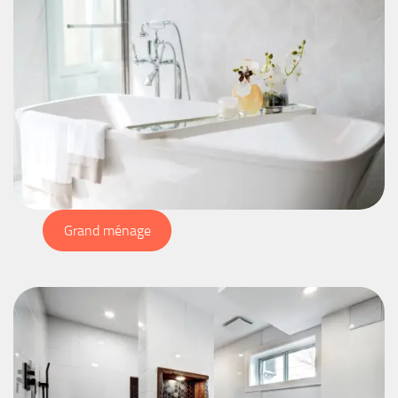
Grand ménage