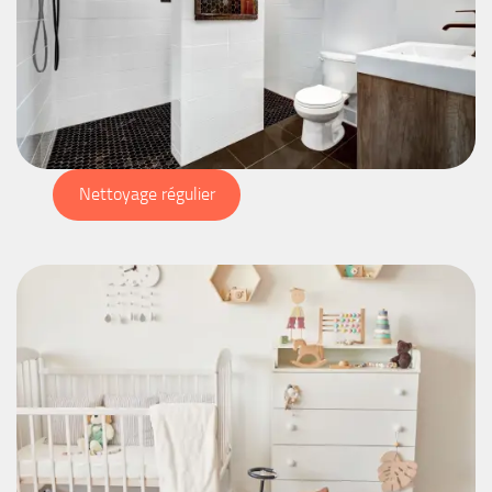
Nettoyage régulier