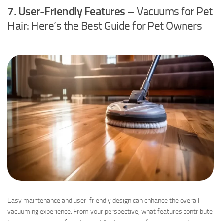
7. User-Friendly Features
– Vacuums for Pet
Hair: Here’s the Best Guide for Pet Owners
Easy maintenance and user-friendly design can enhance the overall
vacuuming experience. From your perspective, what features contribute