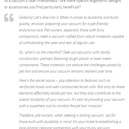
to a vacuum’s user-friendliness? Are there specific ergonomic designs
or accessories you find particularly beneficial?
Certainly! Let’s dive into it. When it comes to durability and build
quality, envision preparing your vacuum for a pet-friendly
endurance race. Pet owners, especially those with furry
companions, need a vacuum crafted from robust materials capable
of withstanding the wear and tear of regular use.
So, what’s on the checklist? Seek out vacuums with sturdy
construction, perhaps featuring tough plastic or even metal
components. These materials can endure the challenges posed by
pet hair and ensure your vacuum remains resilient over time.
Here’s the secret sauce – pay attention to features such as
reinforced hoses and well-constructed brush rolls. Not only do these
elements effectively tackle pet hair, but they also contribute to the
overall durability of your vacuum. It’s akin to providing your vacuum
with a superhero suit to combat the pet hair invasion!
Therefore, pet owners, when seeking a lasting vacuum, opt for
those built with durability in mind. It’s your ticket to establishing a
long-lasting cleaning partnership with your trusty vacuum.