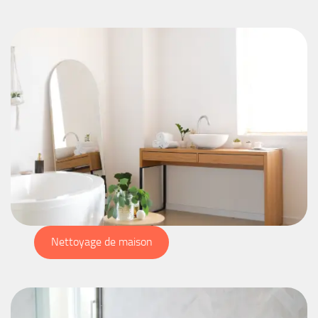
Nettoyage de maison