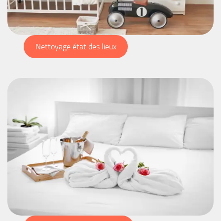
Nettoyage état des lieux