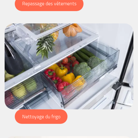
Repassage des vêtements
Nettoyage du frigo