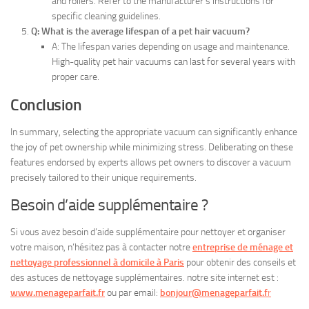
and rollers. Refer to the manufacturer’s instructions for
specific cleaning guidelines.
Q: What is the average lifespan of a pet hair vacuum?
A: The lifespan varies depending on usage and maintenance.
High-quality pet hair vacuums can last for several years with
proper care.
Conclusion
In summary, selecting the appropriate vacuum can significantly enhance
the joy of pet ownership while minimizing stress. Deliberating on these
features endorsed by experts allows pet owners to discover a vacuum
precisely tailored to their unique requirements.
Besoin d’aide supplémentaire ?
Si vous avez besoin d’aide supplémentaire pour nettoyer et organiser
votre maison, n’hésitez pas à contacter notre
entreprise de ménage et
nettoyage professionnel à domicile à Paris
pour obtenir des conseils et
des astuces de nettoyage supplémentaires. notre site internet est :
www.menageparfait.fr
ou par email:
bonjour@menageparfait.f
r