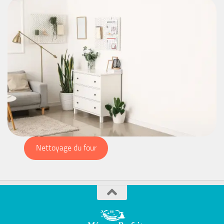
Nettoyage du four