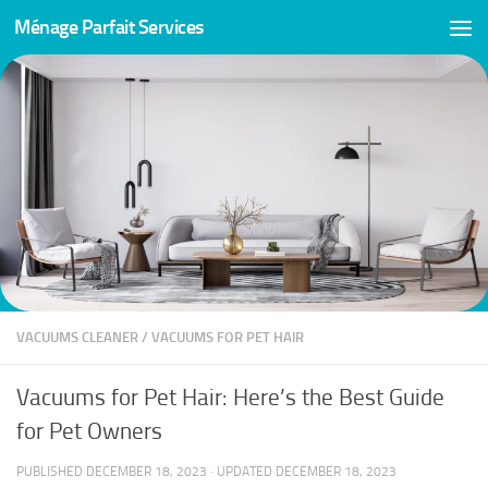
Ménage Parfait Services
Skip to content
VACUUMS CLEANER
/
VACUUMS FOR PET HAIR
Vacuums for Pet Hair: Here’s the Best Guide
for Pet Owners
PUBLISHED
DECEMBER 18, 2023
· UPDATED
DECEMBER 18, 2023