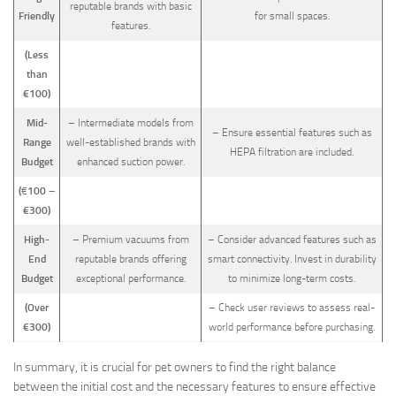
reputable brands with basic
Friendly
for small spaces.
features.
(Less
than
€100)
Mid-
– Intermediate models from
– Ensure essential features such as
Range
well-established brands with
HEPA filtration are included.
Budget
enhanced suction power.
(
100 –
€
€300)
High-
– Premium vacuums from
– Consider advanced features such as
End
reputable brands offering
smart connectivity. Invest in durability
Budget
exceptional performance.
to minimize long-term costs.
(Over
– Check user reviews to assess real-
€300)
world performance before purchasing.
In summary, it is crucial for pet owners to find the right balance
between the initial cost and the necessary features to ensure effective