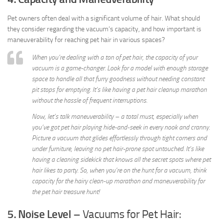
Pet owners often deal with a significant volume of hair. What should
they consider regarding the vacuum’s capacity, and how important is
maneuverability for reaching pet hair in various spaces?
When you’re dealing with a ton of pet hair, the capacity of your
vacuum is a game-changer. Look for a model with enough storage
space to handle all that furry goodness without needing constant
pit stops for emptying. It’s like having a pet hair cleanup marathon
without the hassle of frequent interruptions.
Now, let’s talk maneuverability – a total must, especially when
you’ve got pet hair playing hide-and-seek in every nook and cranny.
Picture a vacuum that glides effortlessly through tight corners and
under furniture, leaving no pet hair-prone spot untouched. It’s like
having a cleaning sidekick that knows all the secret spots where pet
hair likes to party. So, when you’re on the hunt for a vacuum, think
capacity for the hairy clean-up marathon and maneuverability for
the pet hair treasure hunt!
5. Noise Level
– Vacuums for Pet Hair: