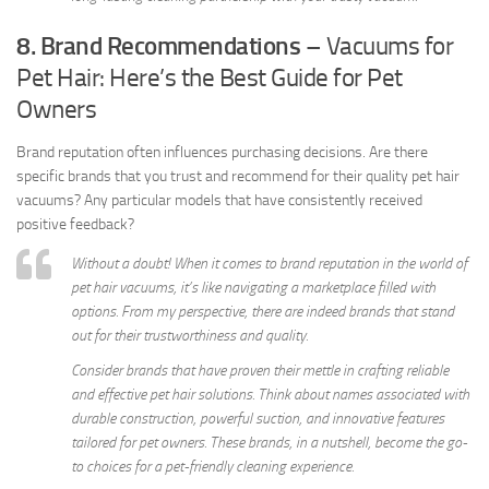
8. Brand Recommendations
– Vacuums for
Pet Hair: Here’s the Best Guide for Pet
Owners
Brand reputation often influences purchasing decisions. Are there
specific brands that you trust and recommend for their quality pet hair
vacuums? Any particular models that have consistently received
positive feedback?
Without a doubt! When it comes to brand reputation in the world of
pet hair vacuums, it’s like navigating a marketplace filled with
options. From my perspective, there are indeed brands that stand
out for their trustworthiness and quality.
Consider brands that have proven their mettle in crafting reliable
and effective pet hair solutions. Think about names associated with
durable construction, powerful suction, and innovative features
tailored for pet owners. These brands, in a nutshell, become the go-
to choices for a pet-friendly cleaning experience.