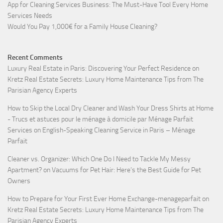
App for Cleaning Services Business: The Must-Have Tool Every Home
Services Needs
Would You Pay 1,000€ for a Family House Cleaning?
Recent Comments
Luxury Real Estate in Paris: Discovering Your Perfect Residence
on
Kretz Real Estate Secrets: Luxury Home Maintenance Tips from The
Parisian Agency Experts
How to Skip the Local Dry Cleaner and Wash Your Dress Shirts at Home
- Trucs et astuces pour le ménage à domicile par Ménage Parfait
Services
on
English-Speaking Cleaning Service in Paris – Ménage
Parfait
Cleaner vs. Organizer: Which One Do I Need to Tackle My Messy
Apartment?
on
Vacuums for Pet Hair: Here’s the Best Guide for Pet
Owners
How to Prepare for Your First Ever Home Exchange-menageparfait
on
Kretz Real Estate Secrets: Luxury Home Maintenance Tips from The
Parisian Agency Experts