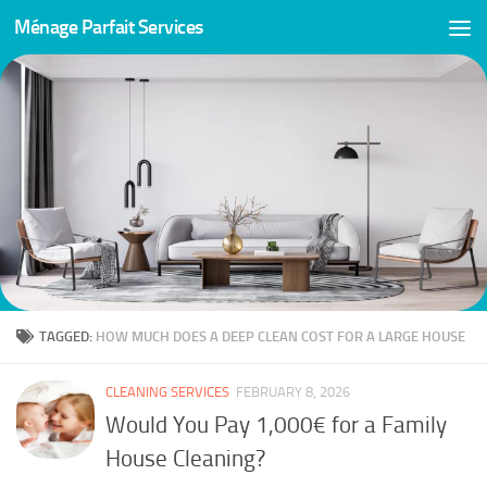
Ménage Parfait Services
Skip to content
TAGGED:
HOW MUCH DOES A DEEP CLEAN COST FOR A LARGE HOUSE
CLEANING SERVICES
FEBRUARY 8, 2026
Would You Pay 1,000€ for a Family
House Cleaning?