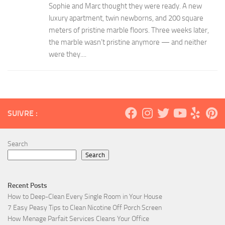
Sophie and Marc thought they were ready. A new
luxury apartment, twin newborns, and 200 square
meters of pristine marble floors. Three weeks later,
the marble wasn’t pristine anymore — and neither
were they....
SUIVRE :
Search
Search
Recent Posts
How to Deep-Clean Every Single Room in Your House
7 Easy Peasy Tips to Clean Nicotine Off Porch Screen
How Menage Parfait Services Cleans Your Office