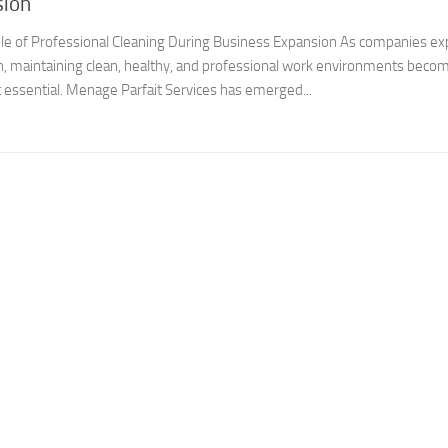
sion
 Role of Professional Cleaning During Business Expansion As companies e
, maintaining clean, healthy, and professional work environments beco
t essential. Menage Parfait Services has emerged...