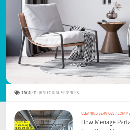
TAGGED:
JANITORIAL SERVICES
CLEANING SERVICES
/
COMMER
How Menage Parfai