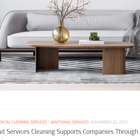
CIAL CLEANING SERVICES
/
JANITORIAL SERVICES
NOVEMBER 20, 2025
t Services Cleaning Supports Companies Through