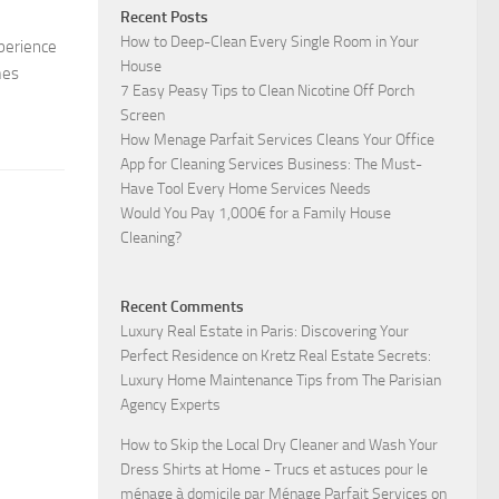
Recent Posts
How to Deep-Clean Every Single Room in Your
xperience
House
mes
7 Easy Peasy Tips to Clean Nicotine Off Porch
Screen
How Menage Parfait Services Cleans Your Office
App for Cleaning Services Business: The Must-
Have Tool Every Home Services Needs
Would You Pay 1,000€ for a Family House
Cleaning?
Recent Comments
Luxury Real Estate in Paris: Discovering Your
Perfect Residence
on
Kretz Real Estate Secrets:
Luxury Home Maintenance Tips from The Parisian
Agency Experts
How to Skip the Local Dry Cleaner and Wash Your
Dress Shirts at Home - Trucs et astuces pour le
ménage à domicile par Ménage Parfait Services
on