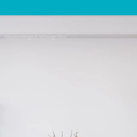
Astuces ménage & nettoyage Paris