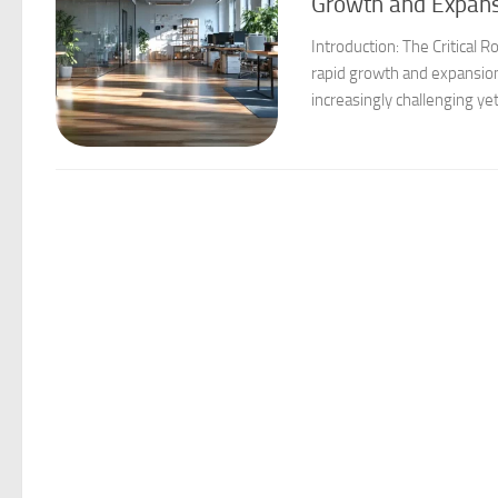
Growth and Expan
Introduction: The Critical
rapid growth and expansion
increasingly challenging ye