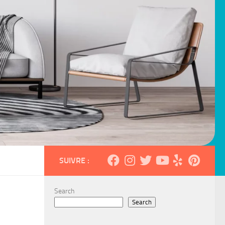
SUIVRE :
Search
Search