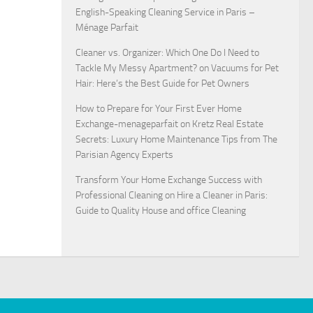
English-Speaking Cleaning Service in Paris –
Ménage Parfait
Cleaner vs. Organizer: Which One Do I Need to
Tackle My Messy Apartment?
on
Vacuums for Pet
Hair: Here’s the Best Guide for Pet Owners
How to Prepare for Your First Ever Home
Exchange-menageparfait
on
Kretz Real Estate
Secrets: Luxury Home Maintenance Tips from The
Parisian Agency Experts
Transform Your Home Exchange Success with
Professional Cleaning
on
Hire a Cleaner in Paris:
Guide to Quality House and office Cleaning